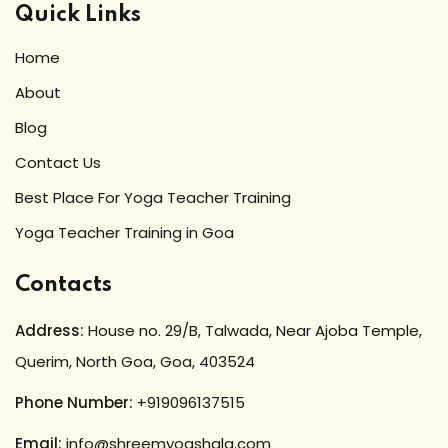
Quick Links
Home
About
Blog
Contact Us
Best Place For Yoga Teacher Training
Yoga Teacher Training in Goa
Contacts
Address:
House no. 29/B, Talwada, Near Ajoba Temple,
Querim, North Goa, Goa, 403524
Phone Number:
+919096137515
Email:
info@shreemyogshala.com