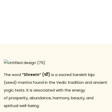
Sign up
Already have an account?
Sign in
The word
“Shreem” (श्रीं)
is a sacred Sanskrit bija
(seed) mantra found in the Vedic tradition and ancient
yogic texts. It is associated with the energy
of prosperity, abundance, harmony, beauty, and
spiritual well-being.