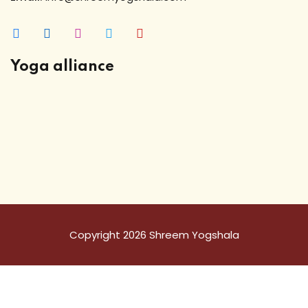
Yoga alliance
Copyright 2026 Shreem Yogshala