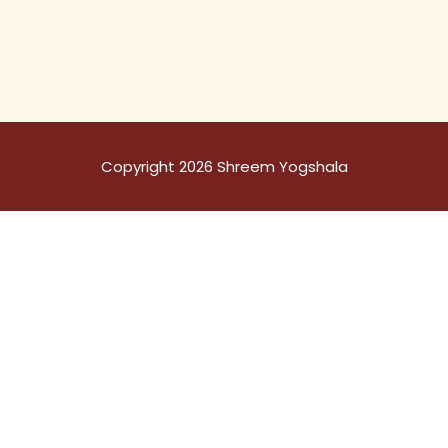
Copyright 2026 Shreem Yogshala