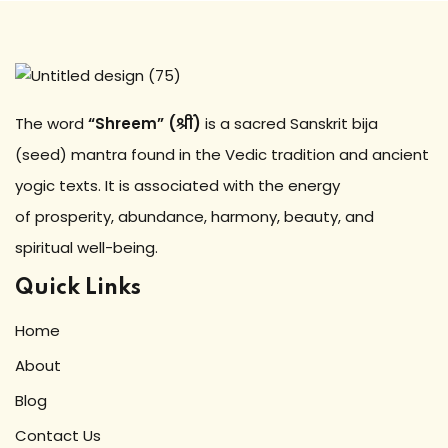
The word
“Shreem” (श्रीं)
is a sacred Sanskrit bija
(seed) mantra found in the Vedic tradition and ancient
yogic texts. It is associated with the energy
of prosperity, abundance, harmony, beauty, and
spiritual well-being.
Quick Links
Home
About
Blog
Contact Us