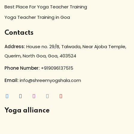
Best Place For Yoga Teacher Training
Yoga Teacher Training in Goa
Contacts
Address:
House no. 29/B, Talwada, Near Ajoba Temple,
Querim, North Goa, Goa, 403524
Phone Number:
+919096137515
Email:
info@shreemyogshala.com
Yoga alliance