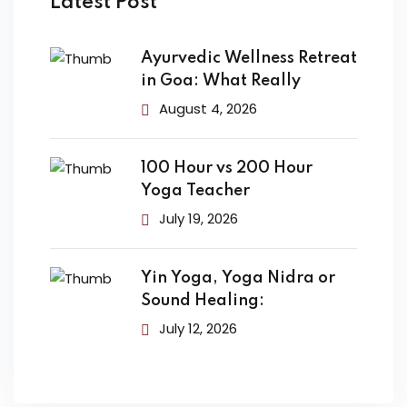
Latest Post
Ayurvedic Wellness Retreat
in Goa: What Really
August 4, 2026
100 Hour vs 200 Hour
Yoga Teacher
July 19, 2026
Yin Yoga, Yoga Nidra or
Sound Healing:
July 12, 2026