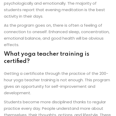
psychologically and emotionally. The majority of
students report that evening meditation is the best
activity in their days.
As the program goes on, there is often a feeling of
connection to oneself. Enhanced sleep, concentration,
emotional balance, and good health will be obvious
effects.
What yoga teacher training is
certified?
Getting a certificate through the practice of the 200-
hour yoga teacher training is not enough. This program
gives an opportunity for self-improvement and
development.
Students become more disciplined thanks to regular
practice every day. People understand more about
themselves, their thoughts, actions, and lifestyle. There