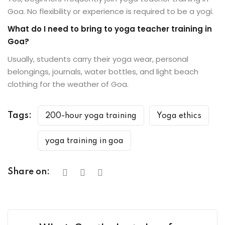
Goa. No flexibility or experience is required to be a yogi.
What do I need to bring to yoga teacher training in
Goa?
Usually, students carry their yoga wear, personal
belongings, journals, water bottles, and light beach
clothing for the weather of Goa.
Tags:
200-hour yoga training
Yoga ethics
yoga training in goa
Share on: