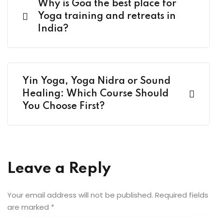
Why is Goa the best place for
Yoga training and retreats in
India?
Yin Yoga, Yoga Nidra or Sound
Healing: Which Course Should
You Choose First?
Leave a Reply
Your email address will not be published.
Required fields
are marked
*