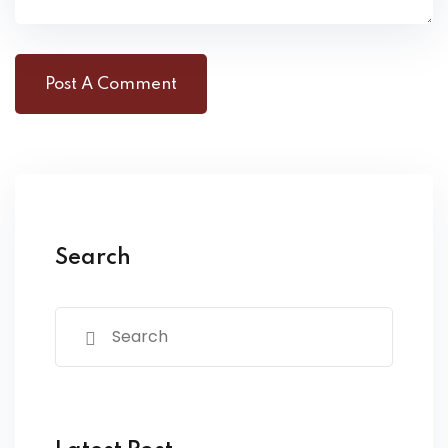
Search