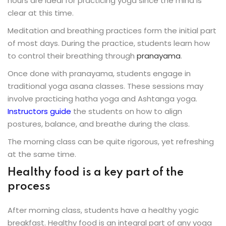
hours are ideal for practicing yoga since the mind is
clear at this time.
Meditation and breathing practices form the initial part
of most days. During the practice, students learn how
to control their breathing through
pranayama
.
Once done with pranayama, students engage in
traditional yoga asana classes. These sessions may
involve practicing hatha yoga and Ashtanga yoga.
Instructors guide
the students on how to align
postures, balance, and breathe during the class.
The morning class can be quite rigorous, yet refreshing
at the same time.
Healthy food is a key part of the
process
After morning class, students have a healthy yogic
breakfast. Healthy food is an integral part of any yoga