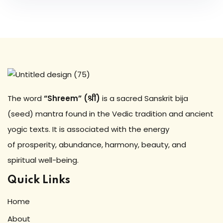
The word
“Shreem” (श्रीं)
is a sacred Sanskrit bija
(seed) mantra found in the Vedic tradition and ancient
yogic texts. It is associated with the energy
of prosperity, abundance, harmony, beauty, and
spiritual well-being.
Quick Links
Home
About