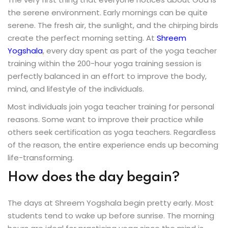
the serene environment. Early mornings can be quite
Sign up
serene. The fresh air, the sunlight, and the chirping birds
Already have an account?
Sign in
create the perfect morning setting. At
Shreem
Yogshala
, every day spent as part of the yoga teacher
training within the 200-hour yoga training session is
perfectly balanced in an effort to improve the body,
mind, and lifestyle of the individuals.
Most individuals join yoga teacher training for personal
reasons. Some want to improve their practice while
others seek certification as yoga teachers. Regardless
of the reason, the entire experience ends up becoming
life-transforming.
How does the day begain?
The days at Shreem Yogshala begin pretty early. Most
students tend to wake up before sunrise. The morning