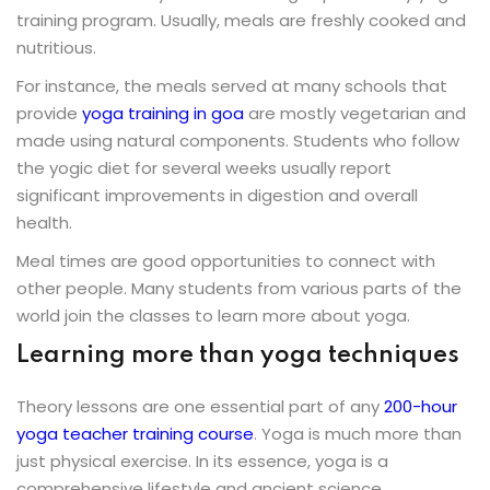
training program. Usually, meals are freshly cooked and
nutritious.
For instance, the meals served at many schools that
provide
yoga training in goa
are mostly vegetarian and
made using natural components. Students who follow
the yogic diet for several weeks usually report
significant improvements in digestion and overall
health.
Meal times are good opportunities to connect with
other people. Many students from various parts of the
world join the classes to learn more about yoga.
Learning more than yoga techniques
Theory lessons are one essential part of any
200-hour
yoga teacher training course
. Yoga is much more than
just physical exercise. In its essence, yoga is a
comprehensive lifestyle and ancient science.