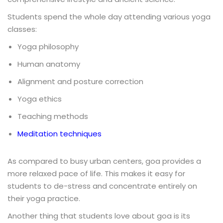
Students spend the whole day attending various yoga
classes:
Yoga philosophy
Human anatomy
Alignment and posture correction
Yoga ethics
Teaching methods
Meditation techniques
As compared to busy urban centers, goa provides a
more relaxed pace of life. This makes it easy for
students to de-stress and concentrate entirely on
their yoga practice.
Another thing that students love about goa is its