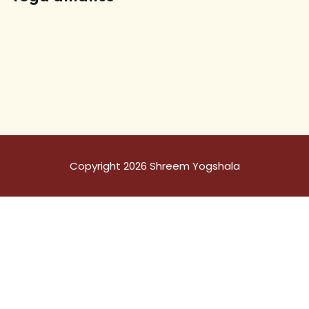
Copyright 2026 Shreem Yogshala