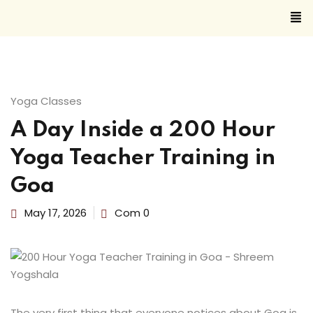
Sign in
Sign up
Sign in
Yoga Classes
Don’t have an account?
Sign up
A Day Inside a 200 Hour
Yoga Teacher Training in
Goa
May 17, 2026
Com 0
Lost your
Remember me
The very first thing that everyone notices about Goa is