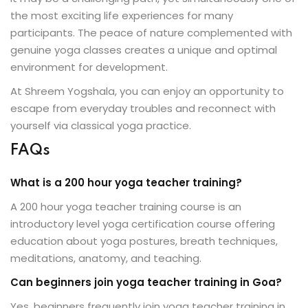
the most exciting life experiences for many
participants. The peace of nature complemented with
genuine yoga classes creates a unique and optimal
environment for development.
At Shreem Yogshala, you can enjoy an opportunity to
escape from everyday troubles and reconnect with
yourself via classical yoga practice.
FAQs
What is a 200 hour yoga teacher training?
A 200 hour yoga teacher training course is an
introductory level yoga certification course offering
education about yoga postures, breath techniques,
meditations, anatomy, and teaching.
Can beginners join yoga teacher training in Goa?
Yes, beginners frequently join yoga teacher training in