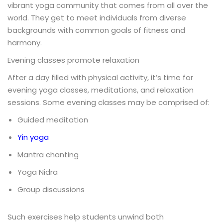
vibrant yoga community that comes from all over the
world. They get to meet individuals from diverse
backgrounds with common goals of fitness and
harmony.
Evening classes promote relaxation
After a day filled with physical activity, it’s time for
evening yoga classes, meditations, and relaxation
sessions. Some evening classes may be comprised of:
Guided meditation
Yin yoga
Mantra chanting
Yoga Nidra
Group discussions
Such exercises help students unwind both