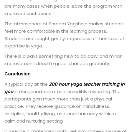
are many cases when people leave the program with
improved confidence.
The atmosphere at Shreem Yogshala makes students
feel more comfortable in the learning process.
Students are taught gently, regardless of their level of
expertise in yoga.
There is always something new to do daily, and minor
improvements lead to great changes gradually.
Conclusion
A typical day at the
200 hour yoga teacher training in
goa
is disciplined, calm, and incredibly rewarding. The
participants gain much more than just a physical
practice. They receive guidance on mindfulness,
discipline, healthy living, and inner harmony within a
calm and nurturing setting.
It may be a challenging path, yet simultaneously one of