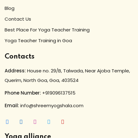
Blog
Contact Us
Best Place For Yoga Teacher Training
Yoga Teacher Training in Goa
Contacts
Address:
House no. 29/B, Talwada, Near Ajoba Temple,
Querim, North Goa, Goa, 403524
Phone Number:
+919096137515
Email:
info@shreemyogshala.com
Yoga alliance